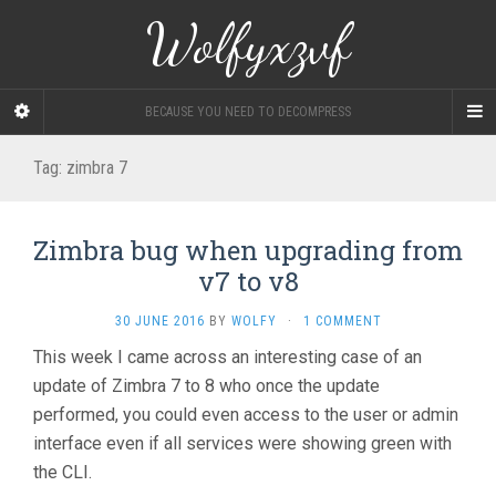
Wolfyxzvf
BECAUSE YOU NEED TO DECOMPRESS
Tag:
zimbra 7
Zimbra bug when upgrading from
v7 to v8
30 JUNE 2016
BY
WOLFY
·
1 COMMENT
This week I came across an interesting case of an
update of Zimbra 7 to 8 who once the update
performed, you could even access to the user or admin
interface even if all services were showing green with
the CLI.