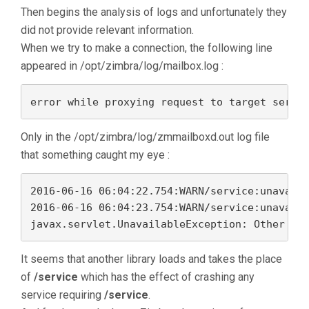
Then begins the analysis of logs and unfortunately they
did not provide relevant information.
When we try to make a connection, the following line
appeared in /opt/zimbra/log/mailbox.log :
error while proxying request to target serve
Only in the /opt/zimbra/log/zmmailboxd.out log file
that something caught my eye :
2016-06-16 06:04:22.754:WARN/service:unavaila
2016-06-16 06:04:23.754:WARN/service:unavaila
It seems that another library loads and takes the place
of
/service
which has the effect of crashing any
service requiring
/service
.