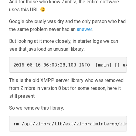
And for those who know Zimbra, the entire software
uses this URL
Google obviously was dry and the only person who had
the same problem never had an
answer
.
But looking at it more closely, in starter logs we can
see that java load an unusual library:
This is the old XMPP server library who was removed
from Zimbra in version 8 but for some reason, here it
still present.
So we remove this library:
rm /opt/zimbra/lib/ext/zimbraiminterop/zimbr